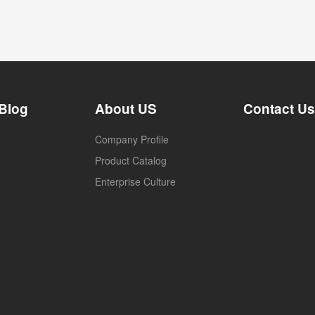
Blog
About US
Contact Us
Company Profile
Product Catalog
Enterprise Culture