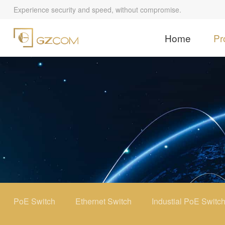
Experience security and speed, without compromise.
Home
Pr
PoE Switch
Ethernet Switch
Industial PoE Switc