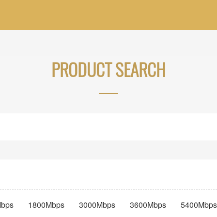
PRODUCT SEARCH
bps
1800Mbps
3000Mbps
3600Mbps
5400Mbps