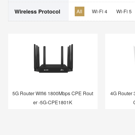
Wireless Protocol
All
Wi-Fi 4
Wi-Fi 5
5G Router Wifi6 1800Mbps CPE Rout
4G Router 
er -5G-CPE1801K