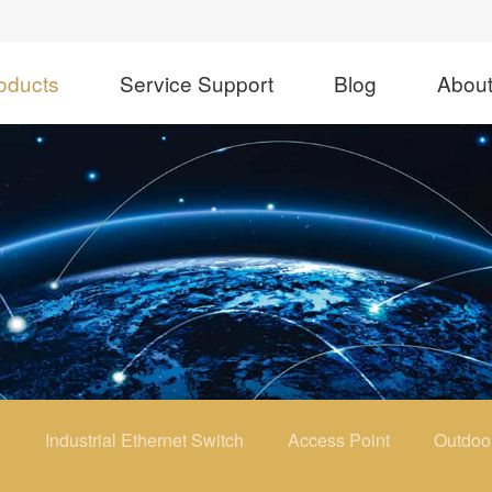
oducts
Service Support
Blog
Abou
h
Industrial Ethernet Switch
Access Point
Outdoo