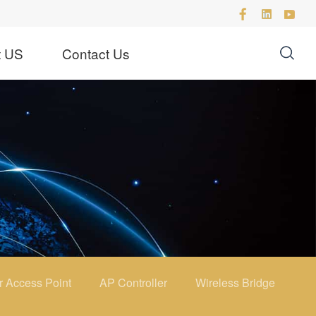
t US
Contact Us
r Access Point
AP Controller
Wireless Bridge
4G