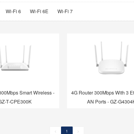
Wi-Fi 6
Wi-Fi 6E
Wi-Fi 7
300Mbps Smart Wireless -
4G Router 300Mbps With 3 Et
GZ-T-CPE300K
AN Ports - GZ-G4304
<
1
>