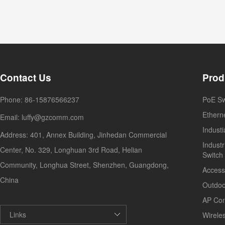
Contact Us
Prod
Phone: 86-15876566237
PoE Sw
Ethern
Email: luffy@gzcomm.com
Indust
Address: 401, Annex Building, Jinhedan Commercial
Industr
Center, No. 329, Longhuan 3rd Road, Helian
Switch
Community, Longhua Street, Shenzhen, Guangdong,
Access
China
Outdoo
AP Con
Links
Wirele