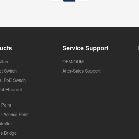
ucts
Service Support
itch
OEM/ODM
et Switch
After-Sales Support
ial PoE Switch
ial Ethernet
 Point
r Access Point
troller
ss Bridge