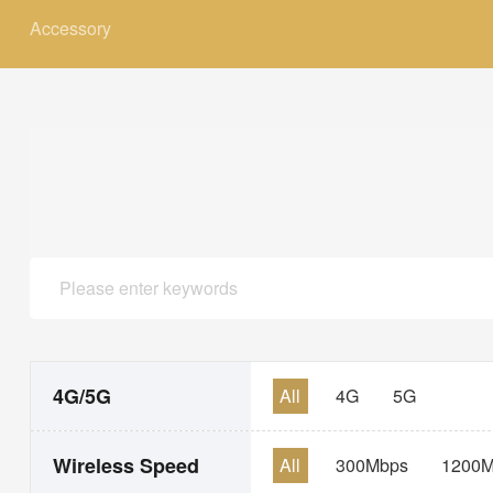
Accessory
4G/5G
All
4G
5G
Wireless Speed
All
300Mbps
1200M