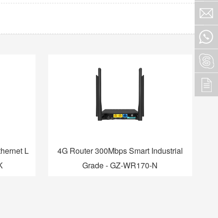
hernet L
4G Router 300Mbps Smart Industrial
K
Grade - GZ-WR170-N