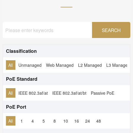
Classification
All
Unmanaged
Web Managed
L2 Managed
L3 Managed
PoE Standard
All
IEEE 802.3af/at
IEEE 802.3af/at/bt
Passive PoE
PoE Port
All
1
4
5
8
10
16
24
48