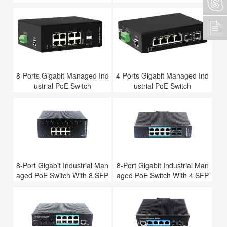
8-Ports Gigabit Managed Ind
4-Ports Gigabit Managed Ind
ustrial PoE Switch
ustrial PoE Switch
8-Port Gigabit Industrial Man
8-Port Gigabit Industrial Man
aged PoE Switch With 8 SFP
aged PoE Switch With 4 SFP
Slots
Slots