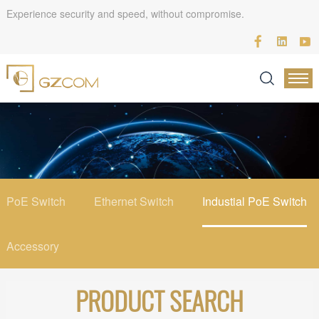
Experience security and speed, without compromise.
PoE Switch
Ethernet Switch
Industial PoE Switch
Accessory
PRODUCT SEARCH