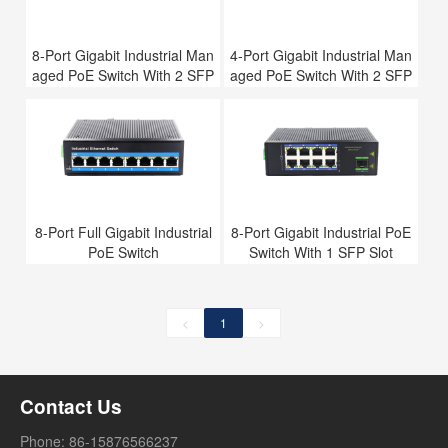
8-Port Gigabit Industrial Man
4-Port Gigabit Industrial Man
aged PoE Switch With 2 SFP
aged PoE Switch With 2 SFP
Slots
Slots
8-Port Full Gigabit Industrial
8-Port Gigabit Industrial PoE
PoE Switch
Switch With 1 SFP Slot
<
1
>
Contact Us
Phone: 86-15876566237