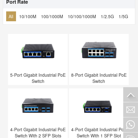
Port Rate
All
10/100M
100/1000M
10/100/1000M
1/2.5G
1/5G
1/
5-Port Gigabit Industrial PoE
8-Port Gigabit Industrial PoE
Switch
Switch
4-Port Gigabit Industrial PoE
4-Port Gigabit Industrial PoE
Switch With 2 SFP Slots
Switch With 1 SFP Slot